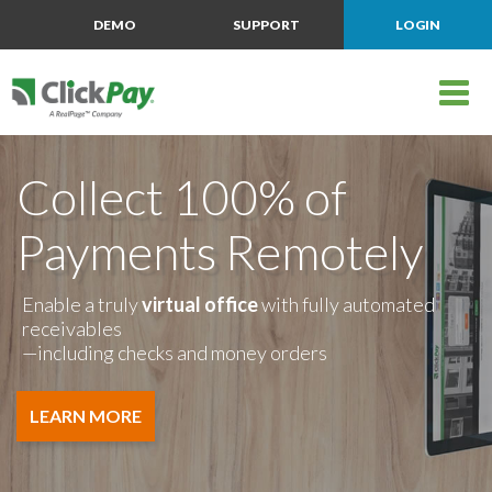
DEMO
SUPPORT
LOGIN
Collect 100% of
Payments Remotely
Enable a truly
virtual office
with fully automated
receivables
—including checks and money orders
LEARN MORE