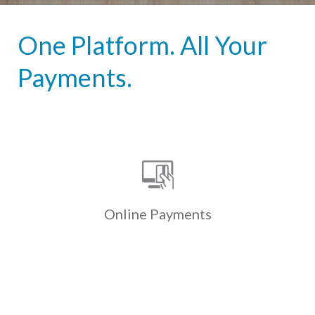
One Platform. All Your
Payments.
Online Payments
Custom-branded online & mobile
payment portals allow residents to
securely & conveniently pay
electronically via ACH, credit & debit
Online
Payments
cards.
Learn More