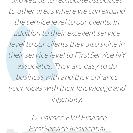
to other areas where we can expand
the service level to our clients. In
addition to their excellent service
level to our clients they also shine in
their service level to FirstService NY
associates. They are easy to do
business with and they enhance
your ideas with their knowledge and
ingenuity.
– D. Palmer, EVP Finance,
FirstService Residential