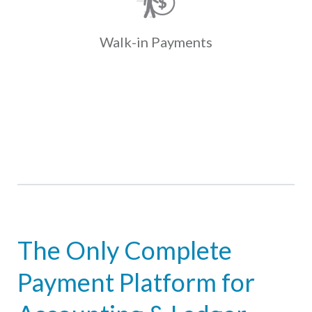
present coupons with cash at one of
over 35K locations. Payments fund
and post to the ledger the next day.
Walk-in
Payments
Learn More
The Only Complete
Payment Platform for