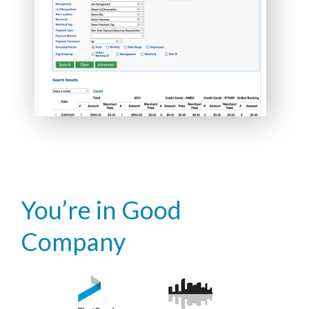
You’re in Good
Company