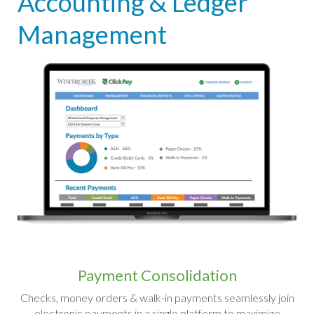
Accounting & Ledger
Management
Payment Consolidation
Checks, money orders & walk-in payments seamlessly join
electronic payments in a single platform to maximize