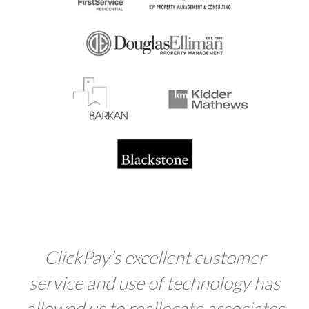
Click
Pay
’s excellent customer
service and use of technology has
allowed us to reallocate associates