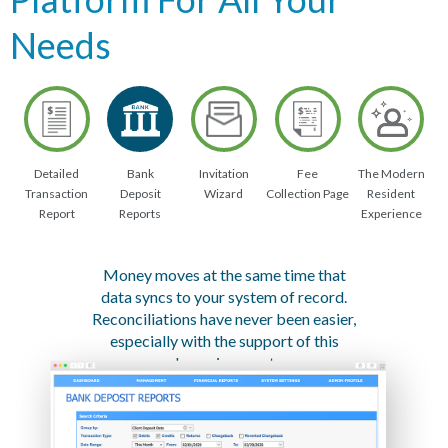
Needs
Detailed
Bank
Invitation
Fee
The Modern
Transaction
Deposit
Wizard
Collection Page
Resident
Report
Reports
Experience
Money moves at the same time that
data syncs to your system of record.
Reconciliations have never been easier,
especially with the support of this
dynamic report.