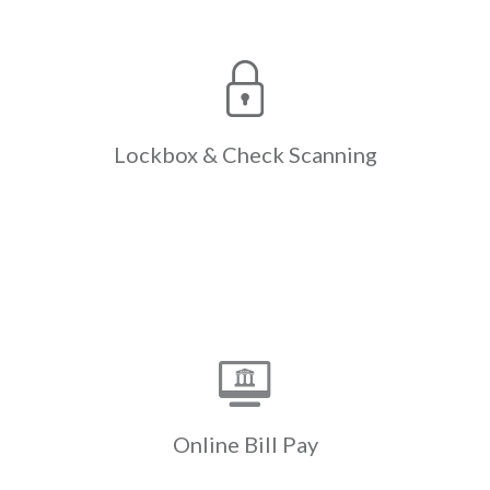
Check
Lockbox &
Scanning
The only lockbox & check scanning
designed expressly for the
complexities of Real Estate,
reducing the resources expended
Lockbox &
Check Scanning
with paper check processing &
manual entry.
Learn More
Online Bill Pay
Payments initiated through a
resident’s own bank website are
swept electronically instead of the
bank mailing a paper check. Cash flow
Online
Bill Pay
is accelerated by up to a week.