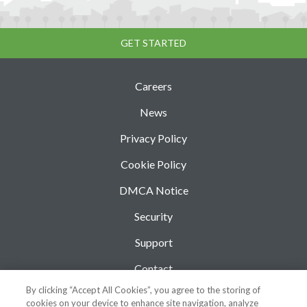
GET STARTED
Careers
News
Privacy Policy
Cookie Policy
DMCA Notice
Security
Support
Contact
By clicking “Accept All Cookies”, you agree to the storing of
Blog
cookies on your device to enhance site navigation, analyze