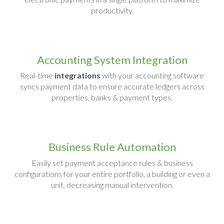
productivity.
Accounting System Integration
Real-time
integrations
with your accounting software
syncs payment data to ensure accurate ledgers across
properties, banks & payment types.
Business Rule Automation
Easily set payment acceptance rules & business
configurations for your entire portfolio, a building or even a
unit, decreasing manual intervention.