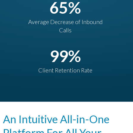
65
%
Average Decrease of Inbound
Calls
99
%
Client Retention Rate
An Intuitive All-in-One
Platform For All Your