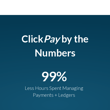
Click
Pay
by the
Numbers
99
%
Less Hours Spent Managing
Payments + Ledgers