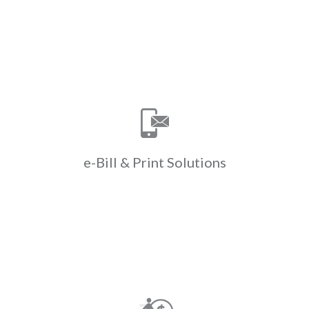
Learn More
Print Solutions
e-Bill &
Save time & money with ClickPay’s e-
bill & print solutions. ClickPay
manages e-billing & paper bill
printing helping to cut down on costs
e-Bill &
Print Solutions
& drive efficiencies.
Learn More
Payments
Walk-in
Convert cash to ACH when residents